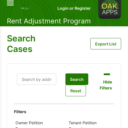
Rent Adjustment Program
Search
Cases
Search
Hide
Filters
Reset
Filters
Owner Petition
Tenant Petition