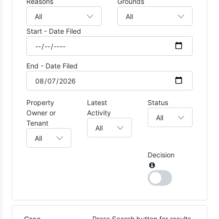
Reasons
Grounds
Start - Date Filed
End - Date Filed
Property
Latest
Status
Owner or
Activity
Tenant
Decision
Case
Press Search button for results.