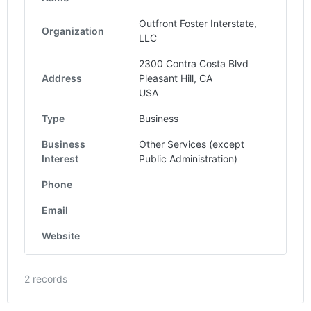
Outfront Foster Interstate,
Organization
LLC
2300 Contra Costa Blvd
Address
Pleasant Hill, CA
USA
Type
Business
Business
Other Services (except
Interest
Public Administration)
Phone
Email
Website
2 records