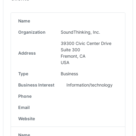
Name
Organization
SoundThinking, Inc.
39300 Civic Center Drive
Suite 300
Address
Fremont, CA
USA
Type
Business
Business Interest
Information/technology
Phone
Email
Website
Name