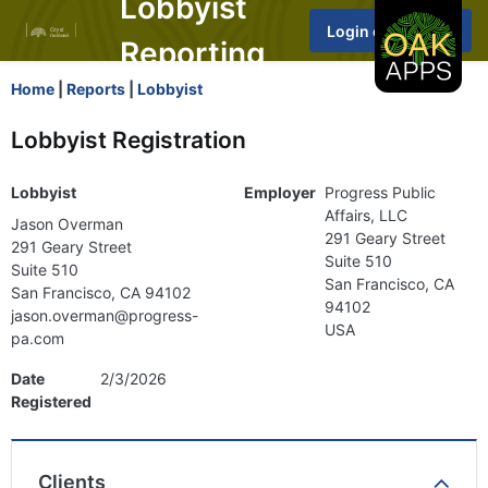
Lobbyist
Reporting
Home
|
Reports
|
Lobbyist
Lobbyist Registration
Lobbyist
Employer
Progress Public
Affairs, LLC
Jason Overman
291 Geary Street
291 Geary Street
Suite 510
Suite 510
San Francisco, CA
San Francisco, CA 94102
94102
jason.overman@progress-
USA
pa.com
Date
2/3/2026
Registered
Clients