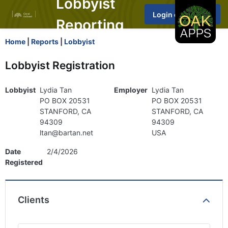
Lobbyist
Reporting
Home
|
Reports
|
Lobbyist
Lobbyist Registration
Lobbyist
Lydia Tan
Employer
Lydia Tan
PO BOX 20531
PO BOX 20531
STANFORD, CA
STANFORD, CA
94309
94309
ltan@bartan.net
USA
Date
2/4/2026
Registered
Clients