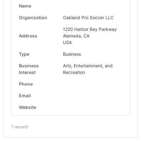
Name
Organization
Oakland Pro Soccer LLC
1220 Harbor Bay Parkway
Address
Alameda, CA
USA
Type
Business
Business
Arts, Entertainment, and
Interest
Recreation
Phone
Email
Website
1 record