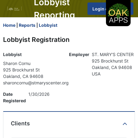
Lobbyist
Reporting
Home
|
Reports
|
Lobbyist
Lobbyist Registration
Lobbyist
Employer
ST. MARY'S CENTER
925 Brockhurst St
Sharon Cornu
Oakland, CA 94608
925 Brockhurst St
USA
Oakland, CA 94608
sharoncornu@stmaryscenter.org
Date
1/30/2026
Registered
Clients