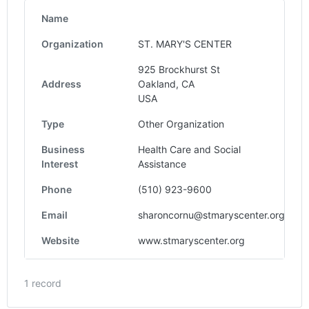
Name
Organization
ST. MARY'S CENTER
925 Brockhurst St
Address
Oakland, CA
USA
Type
Other Organization
Business
Health Care and Social
Interest
Assistance
Phone
(510) 923-9600
Email
sharoncornu@stmaryscenter.org
Website
www.stmaryscenter.org
1 record